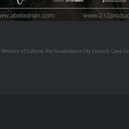
e Ministry of Culture, the Guadalajara City Council, Casa 