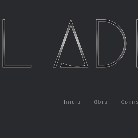
Inicio
Obra
Comi