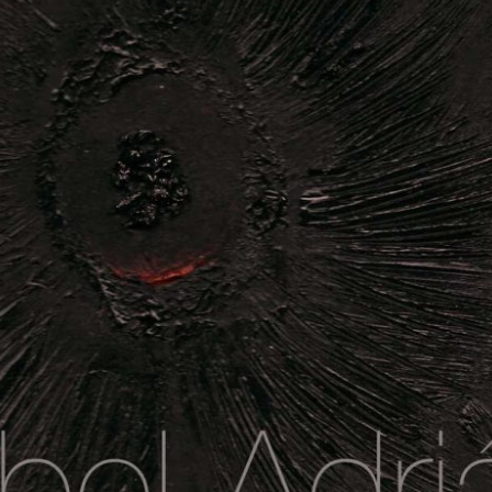
Visiones Ocultas de Ausencia