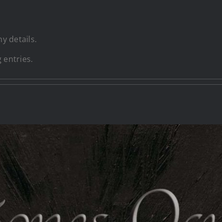
ny details.
 entries.