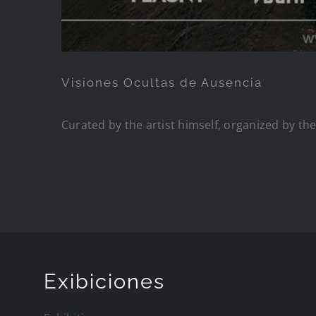
Visiones Ocultas de Ausencia
Curated by the artist himself, organized by th
Exibiciones