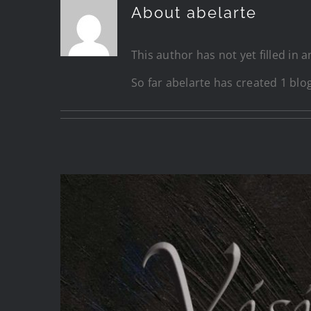
About
abelarte
This author has not yet filled in a
So far abelarte has created 1 blog