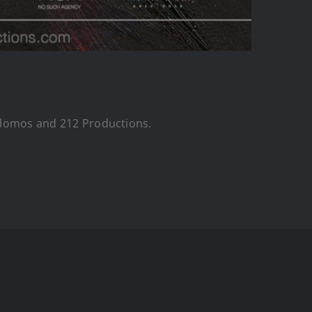
Colomos and 212 Productions.