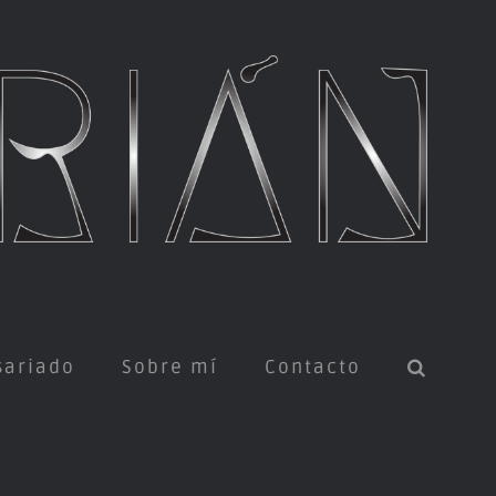
sariado
Sobre mí
Contacto